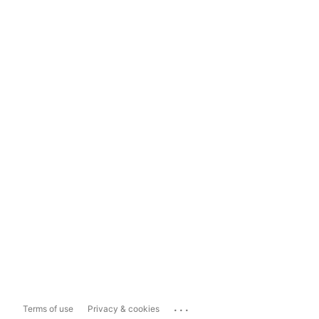
...
Terms of use
Privacy & cookies