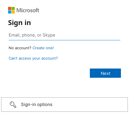
Sign in
No account?
Create one!
Can’t access your account?
Sign-in options