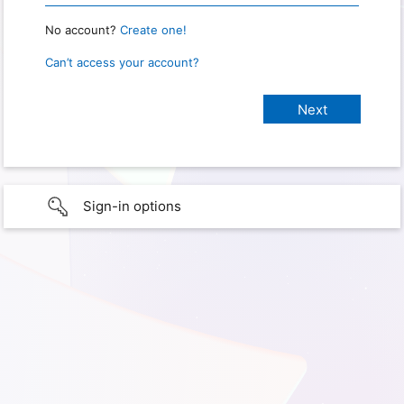
No account?
Create one!
Can’t access your account?
Sign-in options