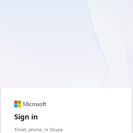
Sign in