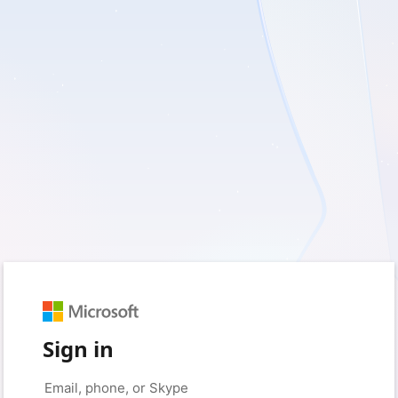
Sign in