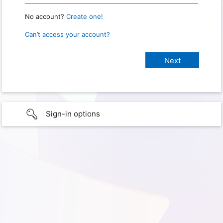
No account?
Create one!
Can’t access your account?
Sign-in options