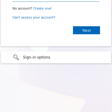
No account?
Create one!
Can’t access your account?
Sign-in options