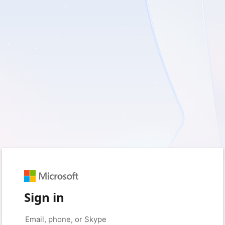
Sign in