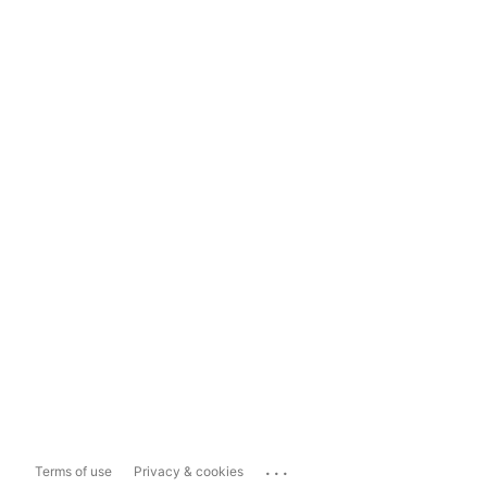
...
Terms of use
Privacy & cookies