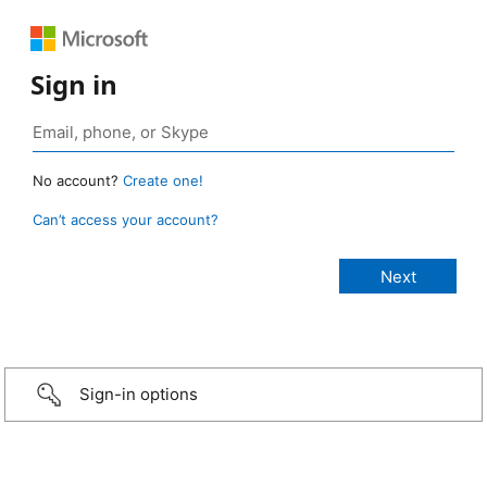
Sign in
No account?
Create one!
Can’t access your account?
Sign-in options