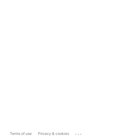
...
Terms of use
Privacy & cookies