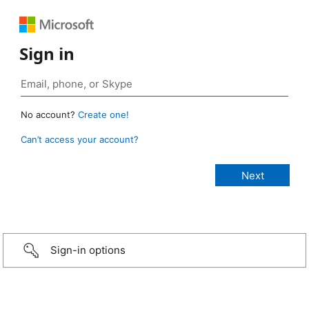
Sign in
No account?
Create one!
Can’t access your account?
Sign-in options