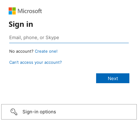
Sign in
No account?
Create one!
Can’t access your account?
Sign-in options