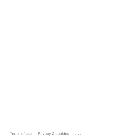
...
Terms of use
Privacy & cookies