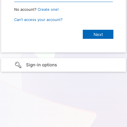
No account?
Create one!
Can’t access your account?
Sign-in options