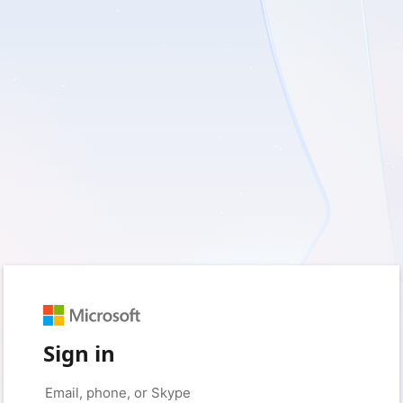
Sign in