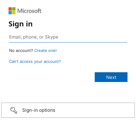
Sign in
No account?
Create one!
Can’t access your account?
Sign-in options