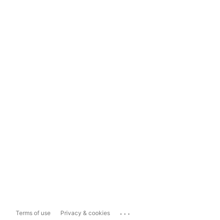
...
Terms of use
Privacy & cookies