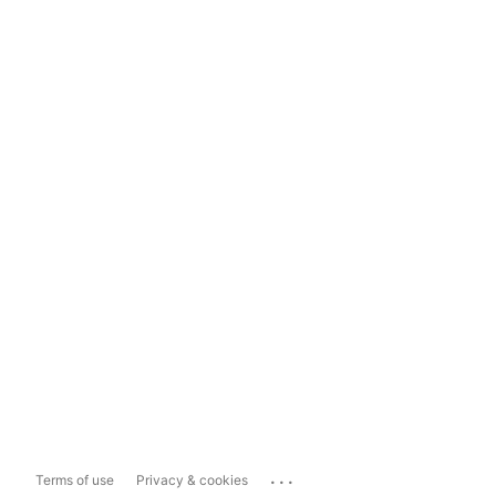
...
Terms of use
Privacy & cookies