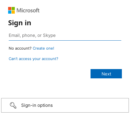
Sign in
No account?
Create one!
Can’t access your account?
Sign-in options