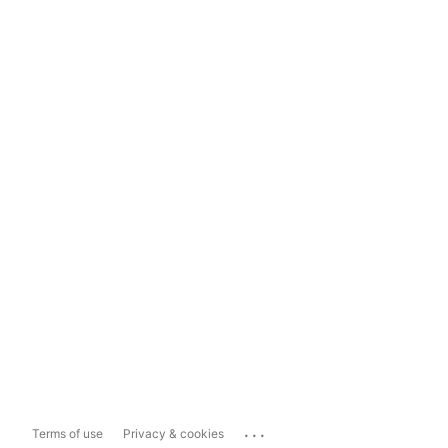
...
Terms of use
Privacy & cookies