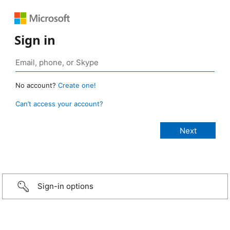
Sign in
No account?
Create one!
Can’t access your account?
Sign-in options