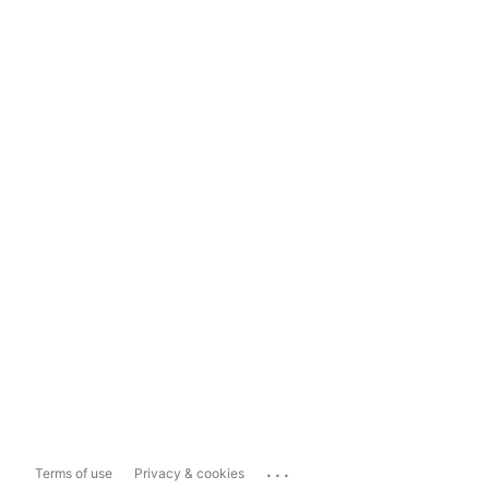
...
Terms of use
Privacy & cookies