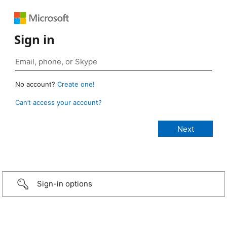
Sign in
No account?
Create one!
Can’t access your account?
Sign-in options