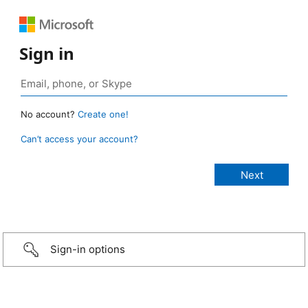
Sign in
No account?
Create one!
Can’t access your account?
Sign-in options