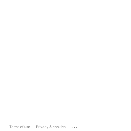
...
Terms of use
Privacy & cookies