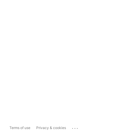
...
Terms of use
Privacy & cookies