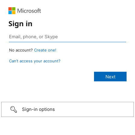
Sign in
No account?
Create one!
Can’t access your account?
Sign-in options