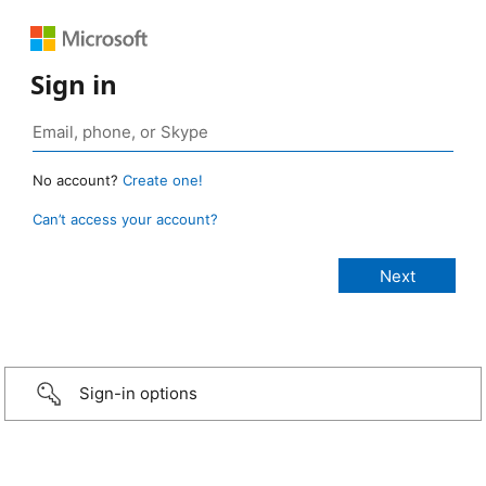
Sign in
No account?
Create one!
Can’t access your account?
Sign-in options