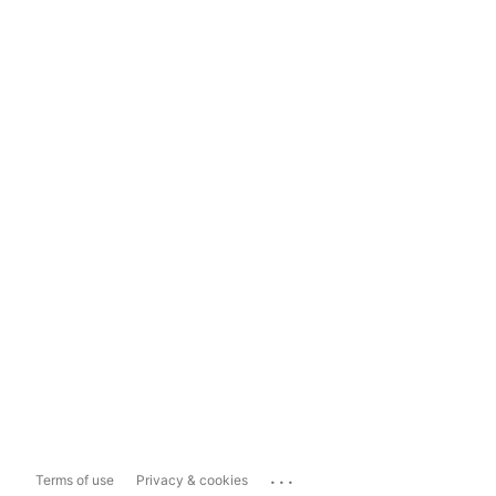
...
Terms of use
Privacy & cookies