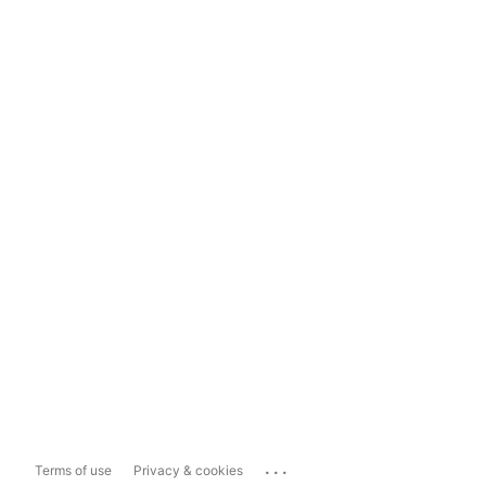
...
Terms of use
Privacy & cookies