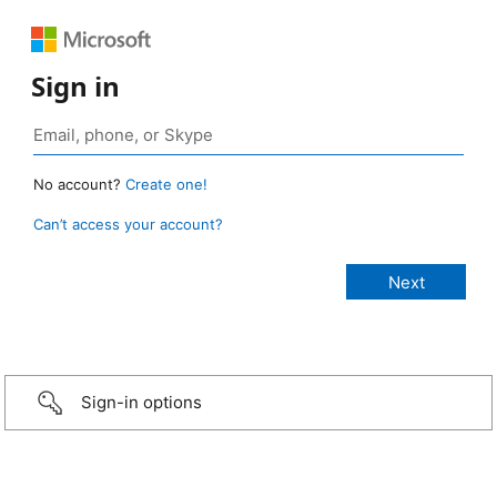
Sign in
No account?
Create one!
Can’t access your account?
Sign-in options