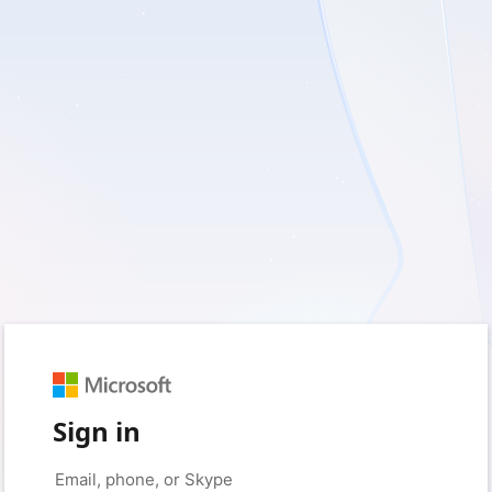
Sign in