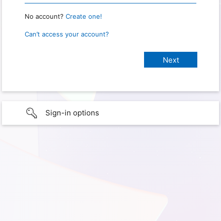
No account?
Create one!
Can’t access your account?
Sign-in options