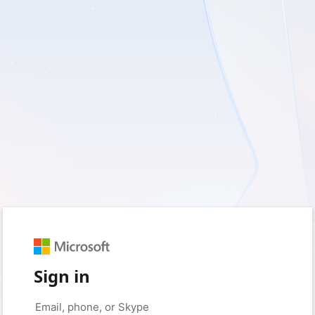
Sign in