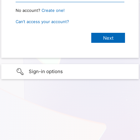
No account?
Create one!
Can’t access your account?
Sign-in options