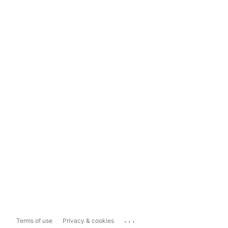
...
Terms of use
Privacy & cookies