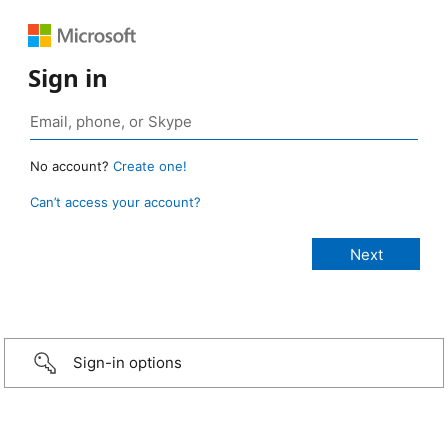
Sign in
No account?
Create one!
Can’t access your account?
Sign-in options