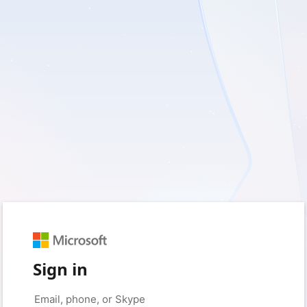
Sign in