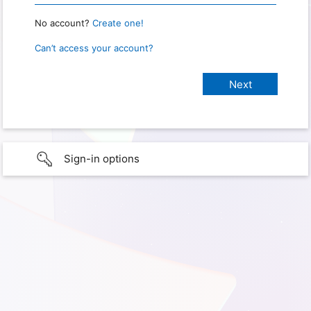
No account?
Create one!
Can’t access your account?
Sign-in options