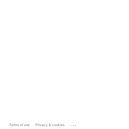
...
Terms of use
Privacy & cookies