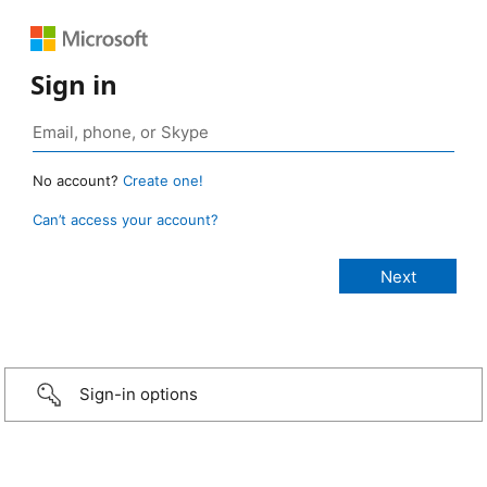
Sign in
No account?
Create one!
Can’t access your account?
Sign-in options