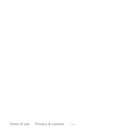
...
Terms of use
Privacy & cookies