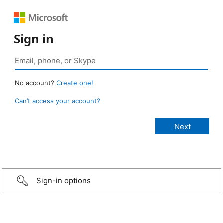
Sign in
No account?
Create one!
Can’t access your account?
Sign-in options