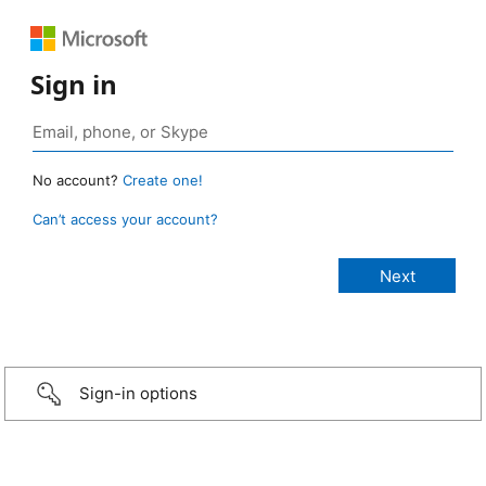
Sign in
No account?
Create one!
Can’t access your account?
Sign-in options