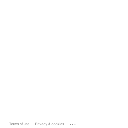
...
Terms of use
Privacy & cookies