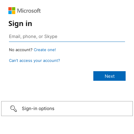
Sign in
No account?
Create one!
Can’t access your account?
Sign-in options