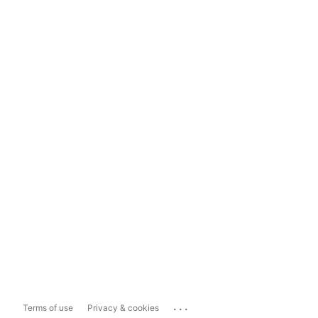
...
Terms of use
Privacy & cookies