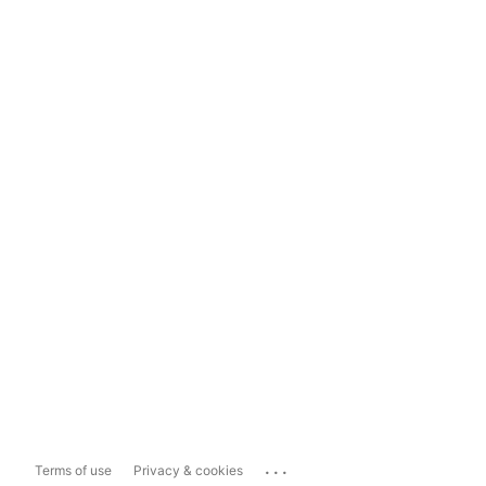
...
Terms of use
Privacy & cookies