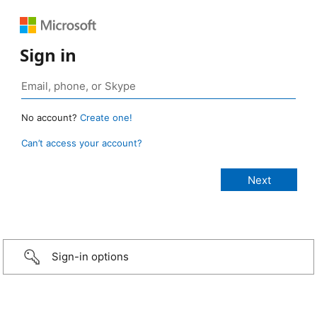
Sign in
No account?
Create one!
Can’t access your account?
Sign-in options