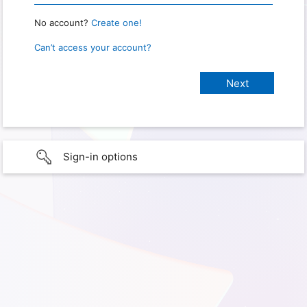
No account?
Create one!
Can’t access your account?
Sign-in options