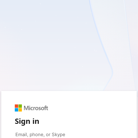
Sign in