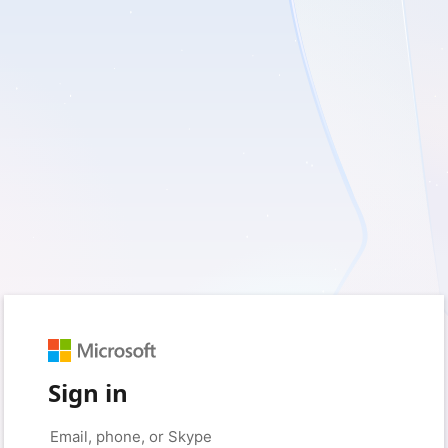
Sign in