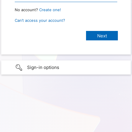
No account?
Create one!
Can’t access your account?
Sign-in options