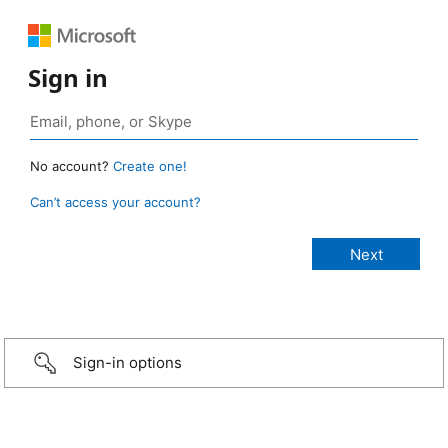
Sign in
No account?
Create one!
Can’t access your account?
Sign-in options