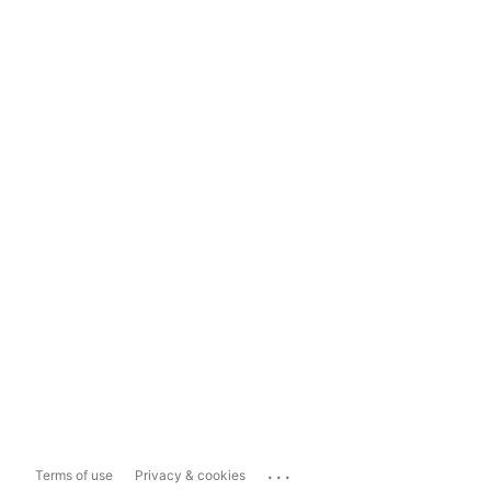
...
Terms of use
Privacy & cookies