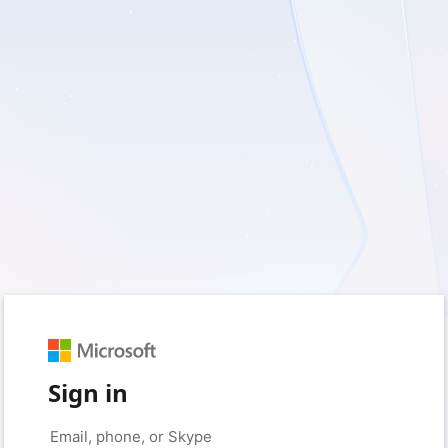
Sign in