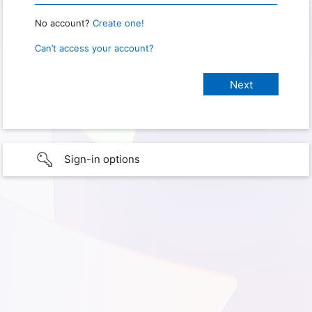
No account?
Create one!
Can’t access your account?
Sign-in options