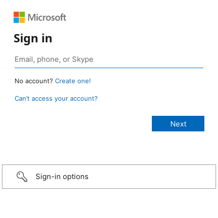
Sign in
No account?
Create one!
Can’t access your account?
Sign-in options