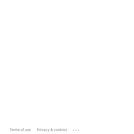
...
Terms of use
Privacy & cookies