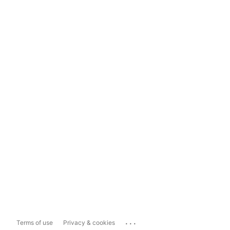
...
Terms of use
Privacy & cookies