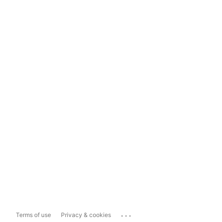
...
Terms of use
Privacy & cookies