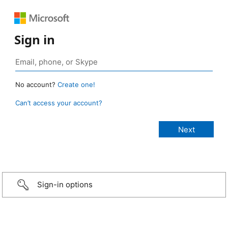
Sign in
No account?
Create one!
Can’t access your account?
Sign-in options