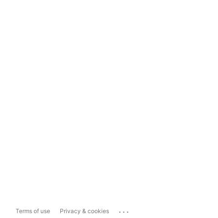
...
Terms of use
Privacy & cookies