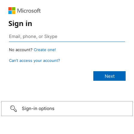
Sign in
No account?
Create one!
Can’t access your account?
Sign-in options