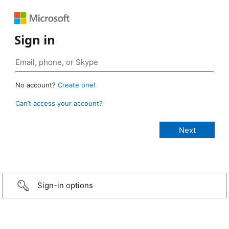
Sign in
No account?
Create one!
Can’t access your account?
Sign-in options