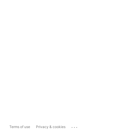
...
Terms of use
Privacy & cookies