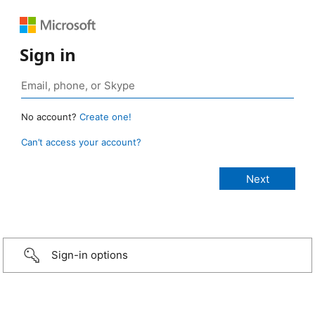
Sign in
No account?
Create one!
Can’t access your account?
Sign-in options