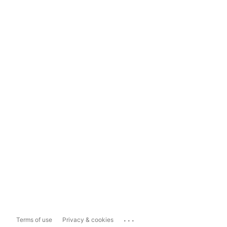
...
Terms of use
Privacy & cookies