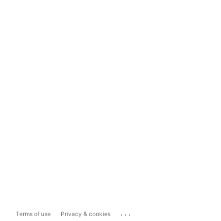
...
Terms of use
Privacy & cookies