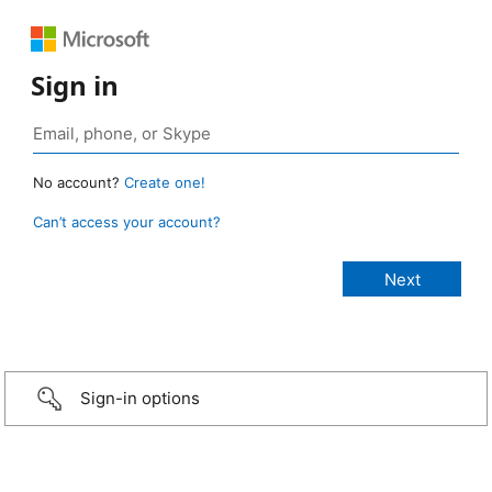
Sign in
No account?
Create one!
Can’t access your account?
Sign-in options