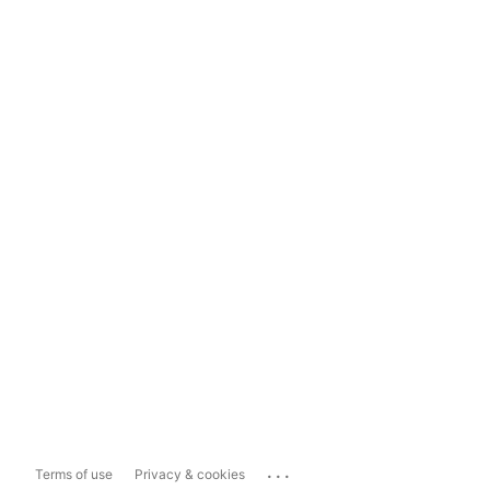
...
Terms of use
Privacy & cookies