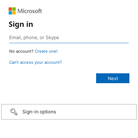
Sign in
No account?
Create one!
Can’t access your account?
Sign-in options