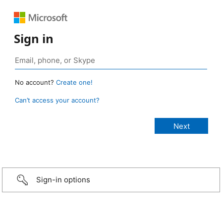
Sign in
No account?
Create one!
Can’t access your account?
Sign-in options