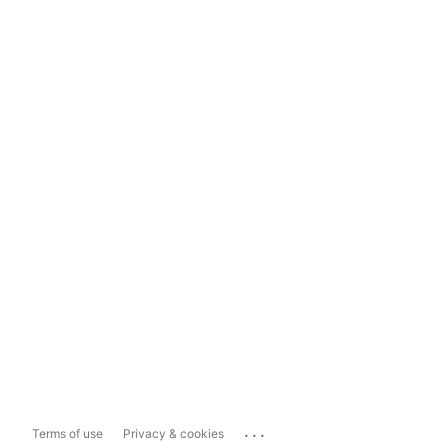
...
Terms of use
Privacy & cookies