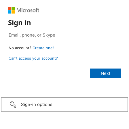
Sign in
No account?
Create one!
Can’t access your account?
Sign-in options