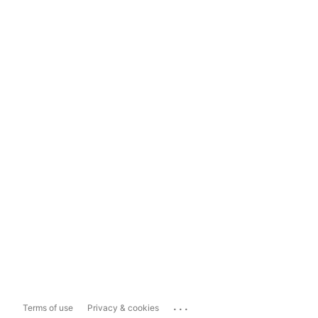
...
Terms of use
Privacy & cookies