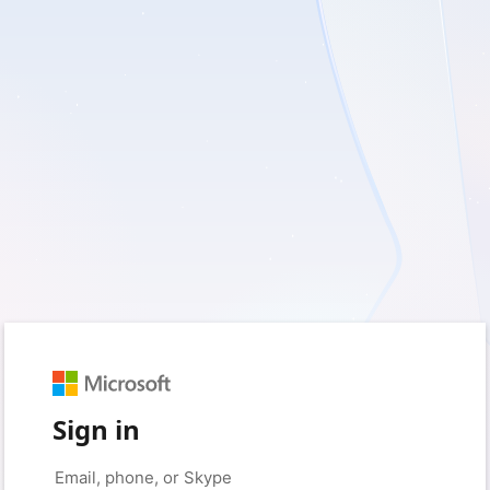
Sign in