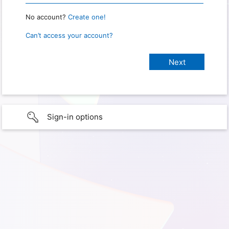
No account?
Create one!
Can’t access your account?
Sign-in options