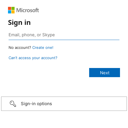
Sign in
No account?
Create one!
Can’t access your account?
Sign-in options