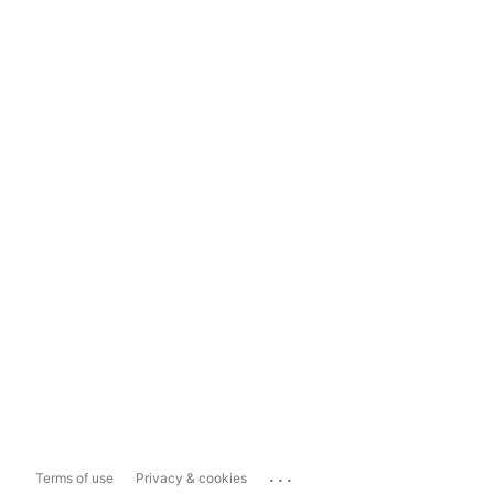
...
Terms of use
Privacy & cookies