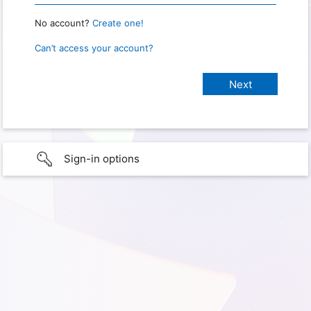
No account?
Create one!
Can’t access your account?
Sign-in options