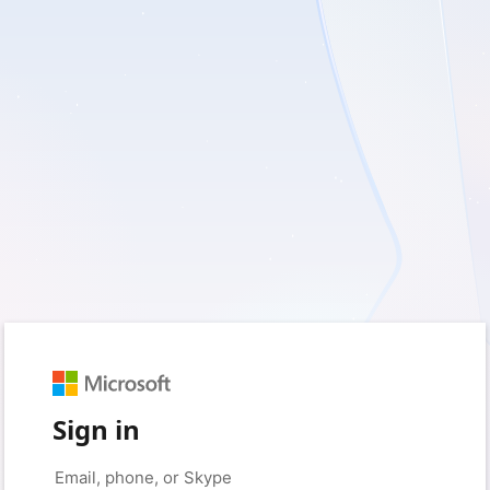
Sign in