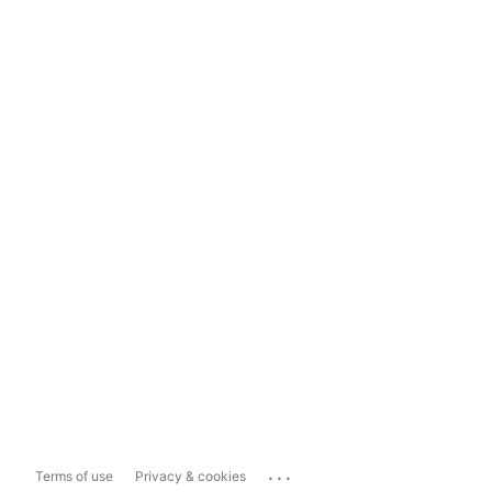
...
Terms of use
Privacy & cookies