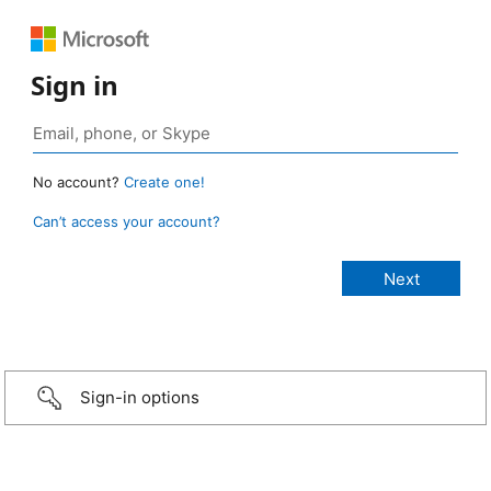
Sign in
No account?
Create one!
Can’t access your account?
Sign-in options