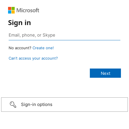
Sign in
No account?
Create one!
Can’t access your account?
Sign-in options