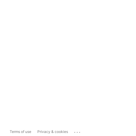
...
Terms of use
Privacy & cookies