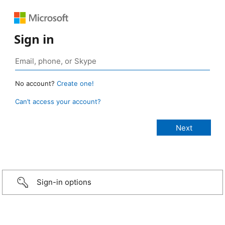
Sign in
No account?
Create one!
Can’t access your account?
Sign-in options