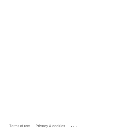
...
Terms of use
Privacy & cookies