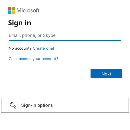
Sign in
No account?
Create one!
Can’t access your account?
Sign-in options