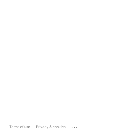
...
Terms of use
Privacy & cookies