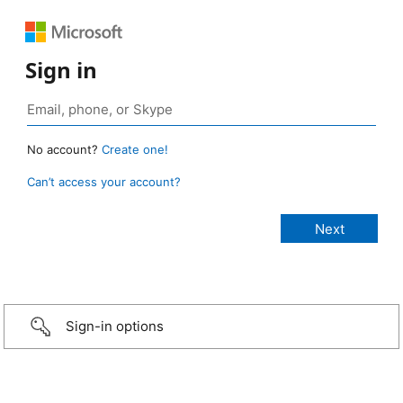
Sign in
No account?
Create one!
Can’t access your account?
Sign-in options