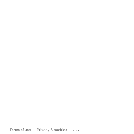
...
Terms of use
Privacy & cookies