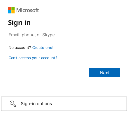
Sign in
No account?
Create one!
Can’t access your account?
Sign-in options