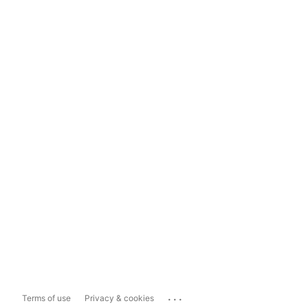
...
Terms of use
Privacy & cookies