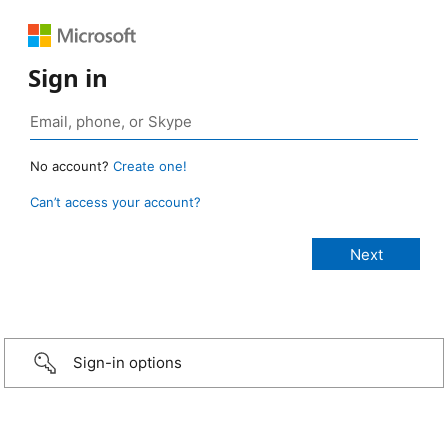
Sign in
No account?
Create one!
Can’t access your account?
Sign-in options