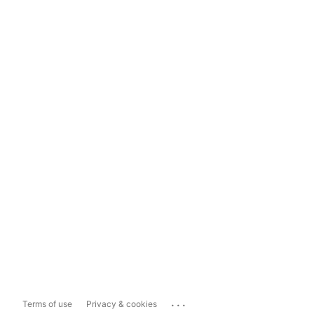
...
Terms of use
Privacy & cookies