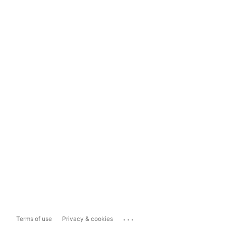
...
Terms of use
Privacy & cookies