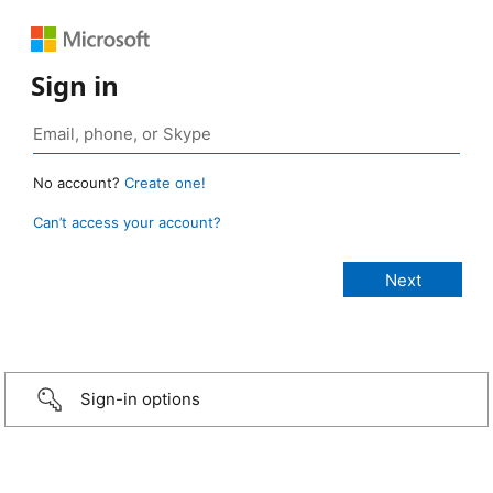
Sign in
No account?
Create one!
Can’t access your account?
Sign-in options